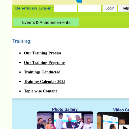
Beneficiary Log-in:
Training:
Our Training Process
Our Training Programs
Trainings Conducted
Training Calendar 2025
Topic wise Content