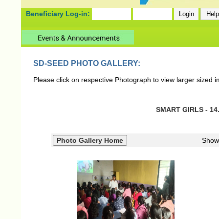
Beneficiary Log-in:
SD-SEED PHOTO GALLERY:
Please click on respective Photograph to view larger sized 
SMART GIRLS - 14.
Show