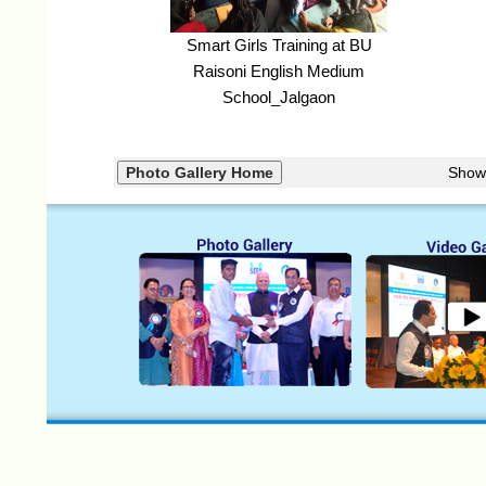
Smart Girls Training at BU
Raisoni English Medium
School_Jalgaon
Show