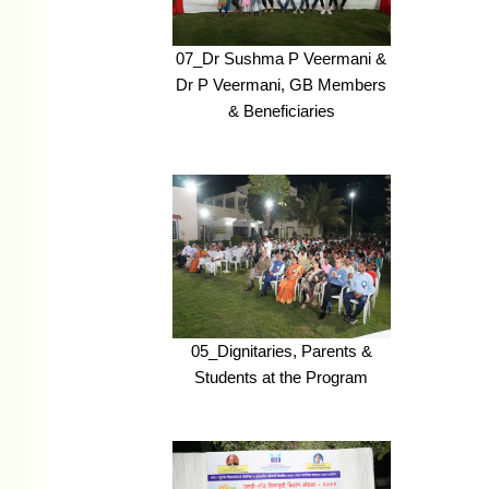
07_Dr Sushma P Veermani &
Dr P Veermani, GB Members
& Beneficiaries
05_Dignitaries, Parents &
Students at the Program