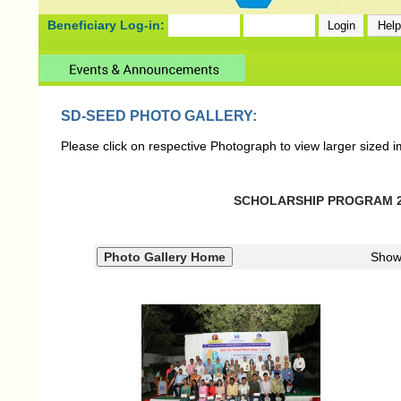
Beneficiary Log-in:
SD-SEED PHOTO GALLERY:
Please click on respective Photograph to view larger sized 
SCHOLARSHIP PROGRAM 202
Show