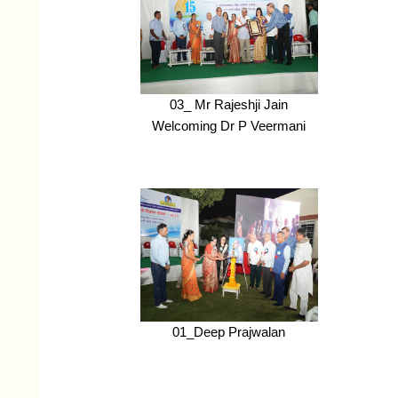
03_ Mr Rajeshji Jain
Welcoming Dr P Veermani
01_Deep Prajwalan