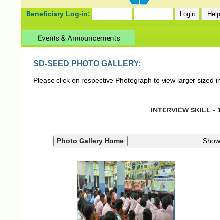
Beneficiary Log-in:
SD-SEED PHOTO GALLERY:
Please click on respective Photograph to view larger sized 
INTERVIEW SKILL - 1
Show