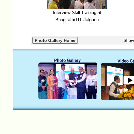
Interview Skill Training at
Bhagirathi ITI_Jalgaon
Show