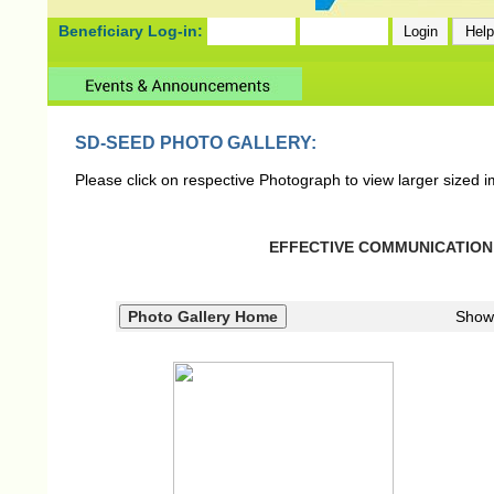
Beneficiary Log-in:
SD-SEED PHOTO GALLERY:
Please click on respective Photograph to view larger sized 
EFFECTIVE COMMUNICATION S
Show