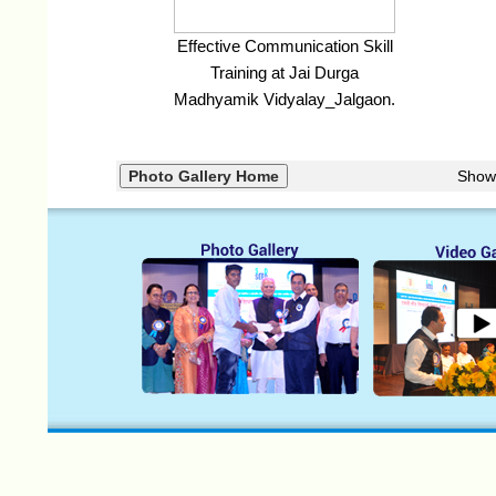
Effective Communication Skill
Training at Jai Durga
Madhyamik Vidyalay_Jalgaon.
Show