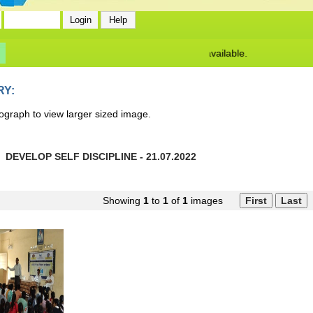
No News/ Info available.
RY:
ograph to view larger sized image.
DEVELOP SELF DISCIPLINE - 21.07.2022
Showing
1
to
1
of
1
images