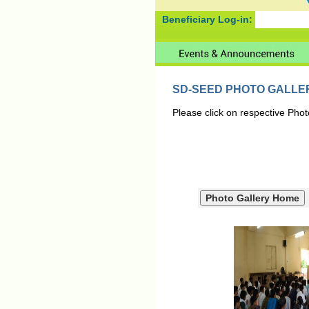
Beneficiary Log-in:
SD-SEED PHOTO GALLE
Please click on respective Phot