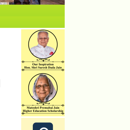
No News/ Info available.