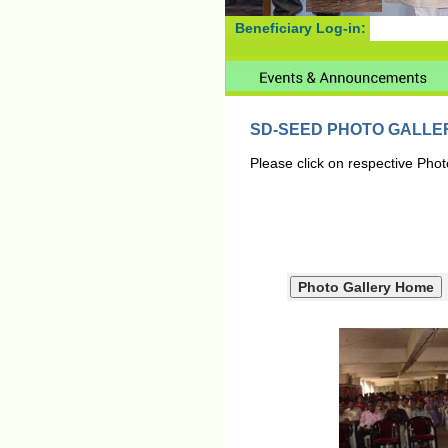
Beneficiary Log-in:
SD-SEED PHOTO GALLE
Please click on respective Phot