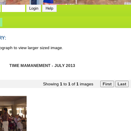
RY:
ograph to view larger sized image.
TIME MAMANEMENT - JULY 2013
Showing
1
to
1
of
1
images