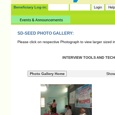
Beneficiary Log-in:
SD-SEED PHOTO GALLERY:
Please click on respective Photograph to view larger sized 
INTERVIEW TOOLS AND TECHN
Show