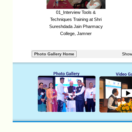
01_Interview Tools &
Techniques Training at Shri
Sureshdada Jain Pharmacy
College, Jamner
Show