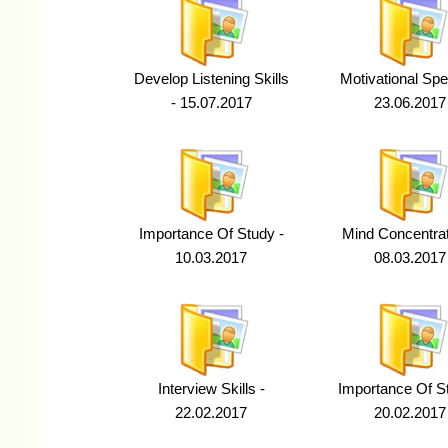
Develop Listening Skills
Motivational Spe
- 15.07.2017
23.06.2017
Importance Of Study -
Mind Concentrat
10.03.2017
08.03.2017
Interview Skills -
Importance Of St
22.02.2017
20.02.2017