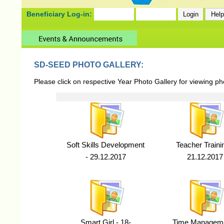
Beneficiary Log-in:
SD-SEED PHOTO GALLERY:
Please click on respective Year Photo Gallery for viewing p
Soft Skills Development
Teacher Traini
- 29.12.2017
21.12.2017
Smart Girl - 18-
Time Manageme