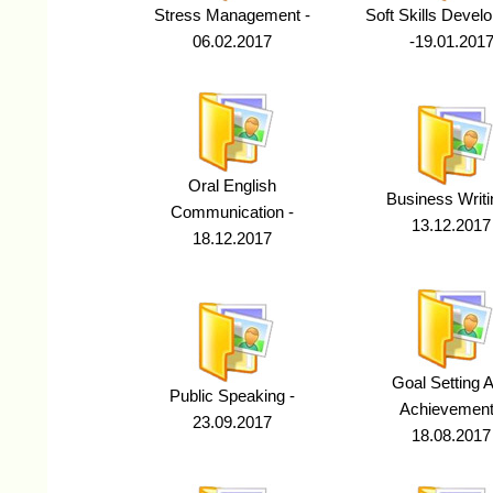
Stress Management -
Soft Skills Devel
06.02.2017
-19.01.201
Oral English
Business Writi
Communication -
13.12.2017
18.12.2017
Goal Setting 
Public Speaking -
Achievement
23.09.2017
18.08.2017