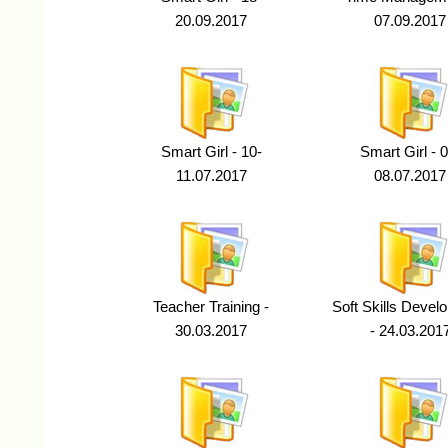
20.09.2017
07.09.2017
Smart Girl - 10-
Smart Girl - 0
11.07.2017
08.07.2017
Teacher Training -
Soft Skills Devel
30.03.2017
- 24.03.201