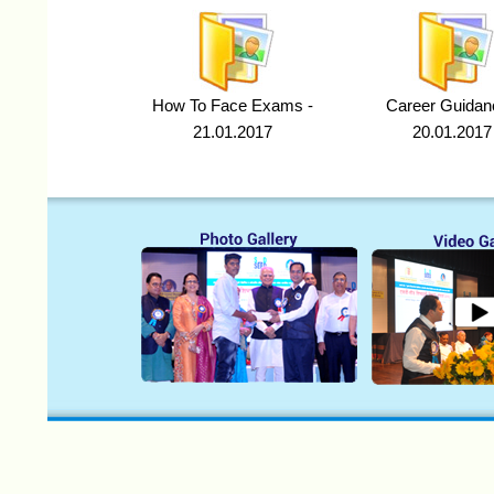
How To Face Exams -
Career Guidan
21.01.2017
20.01.2017