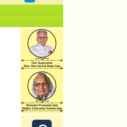
No News/ Info available.