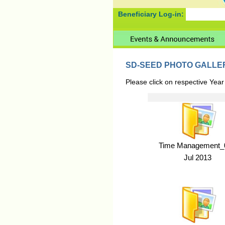
Beneficiary Log-in:
SD-SEED PHOTO GALLE
Please click on respective Year
Time Management_0
Jul 2013