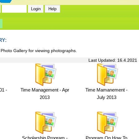
RY:
 Photo Gallery for viewing photographs.
Last Updated: 16.4.2021
1 -
Time Management - Apr
Time Mamanement -
2013
July 2013
Scholarship Program -
Program On How To