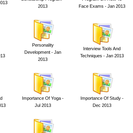
2013
2013
Face Exams - Jan 2013
Personality
Interview Tools And
Development - Jan
013
Techniques - Jan 2013
2013
nd
Importance Of Yoga -
Importance Of Study -
013
Jul 2013
Dec 2013