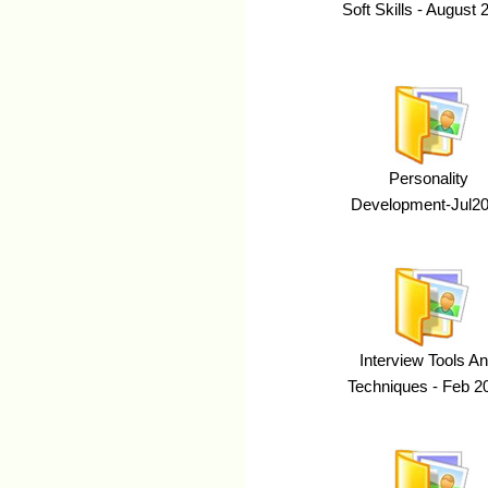
Soft Skills - August 
Personality
Development-Jul2
Interview Tools A
Techniques - Feb 2