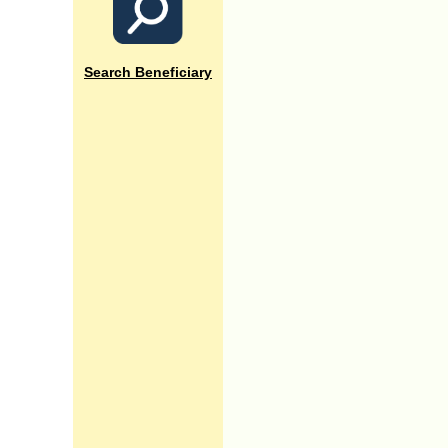
Search Beneficiary