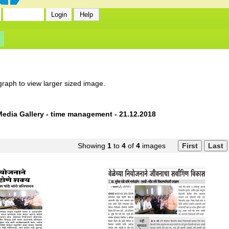
graph to view larger sized image.
Media Gallery - time management - 21.12.2018
Showing
1
to
4
of
4
images