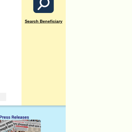
Search Beneficiary