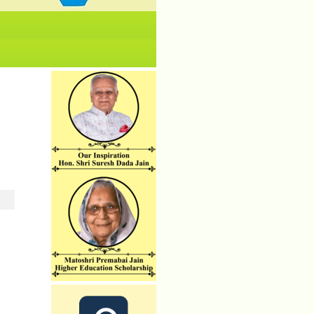
No News/ Info available.