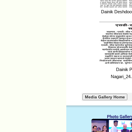
Dainik Deshdoo
Dainik 
Nagari_24.