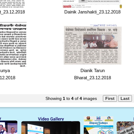
t_23.12.2018
Dainik Janshakti_23.12.2018
Punya
Dianik Tarun
12.2018
Bharat_23.12.2018
Showing
1
to
4
of
4
images