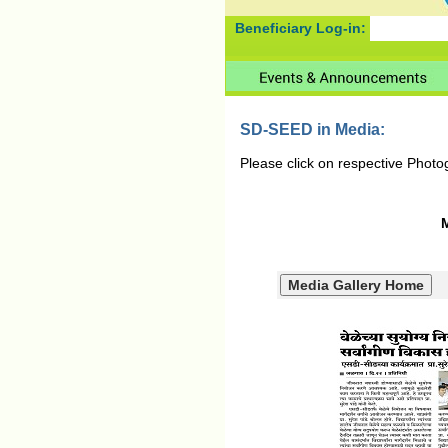
Beneficiary Log-in:
SD-SEED in Media:
Please click on respective Photo