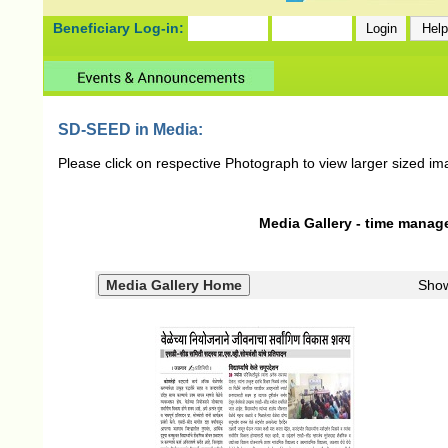
Beneficiary Log-in:
SD-SEED in Media:
Please click on respective Photograph to view larger sized im
Media Gallery - time manag
Sho