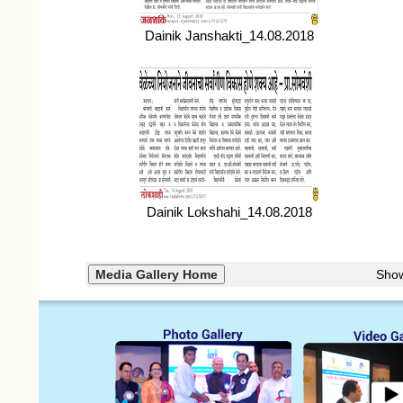
Dainik Janshakti_14.08.2018
Dainik Lokshahi_14.08.2018
Sho