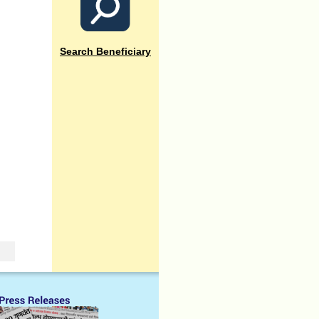
Search Beneficiary