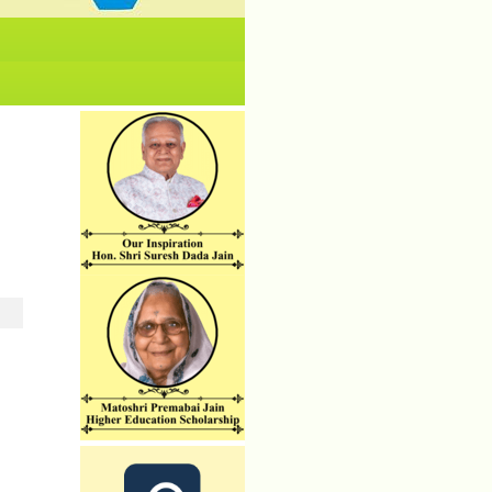
No News/ Info available.