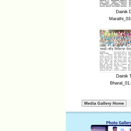
Dainik 
Marathi_03
Dainik 
Bharat_01.