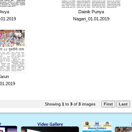
Divya
Dainik Punya
.01.2019
Nagari_01.01.2019
Tarun
01.2019
Showing
1
to
3
of
3
images