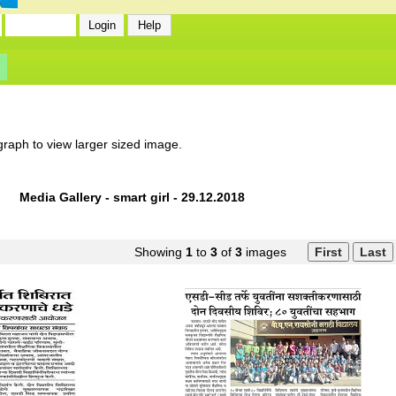
graph to view larger sized image.
Media Gallery - smart girl - 29.12.2018
Showing
1
to
3
of
3
images