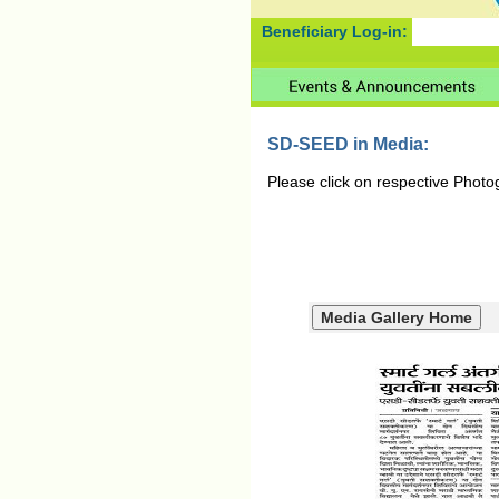
Beneficiary Log-in:
SD-SEED in Media:
Please click on respective Photo