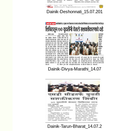
Dainik-Deshonnati_15.07.201
Dainik-Divya-Marathi_14.07
Dainik-Tarun-Bharat_14.07.2