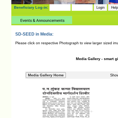
Beneficiary Log-in:
SD-SEED in Media:
Please click on respective Photograph to view larger sized im
Media Gallery - smart gi
Sho