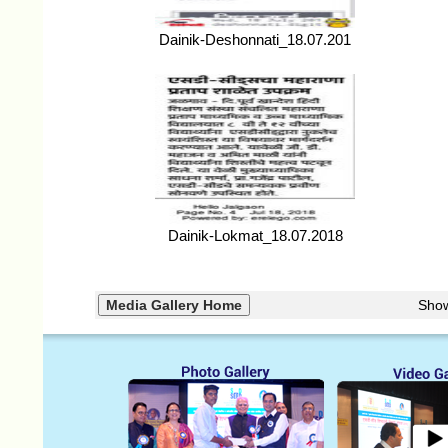
Dainik-Deshonnati_18.07.201
Dainik-Lokmat_18.07.2018
Sho