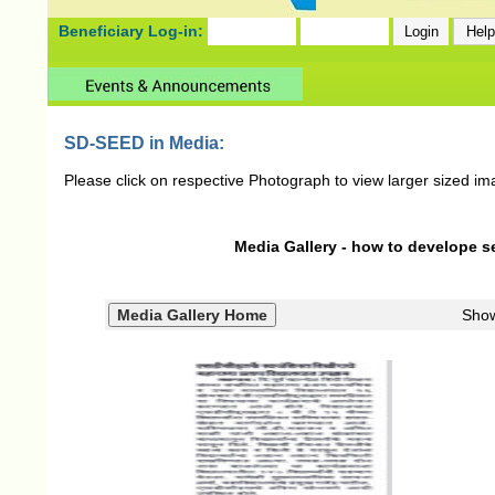
Beneficiary Log-in:
SD-SEED in Media:
Please click on respective Photograph to view larger sized im
Media Gallery - how to develope se
Sho