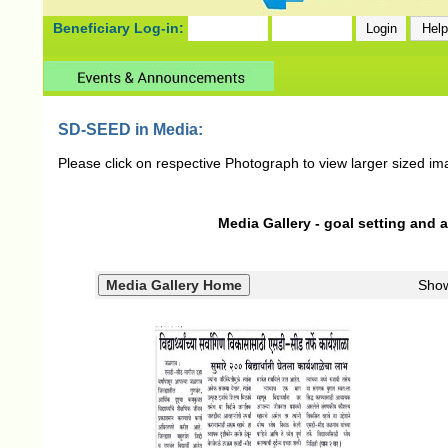
Beneficiary Log-in:
SD-SEED in Media:
Please click on respective Photograph to view larger sized im
Media Gallery - goal setting and 
Sho