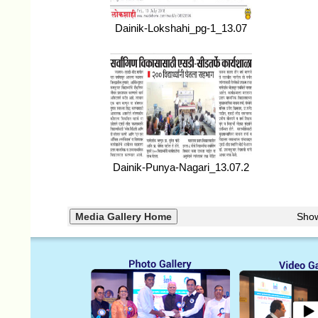
Dainik-Lokshahi_pg-1_13.07
Dainik-Punya-Nagari_13.07.2
Sho