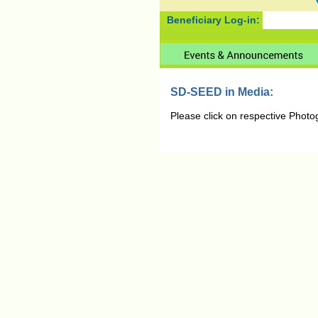
Beneficiary Log-in:
SD-SEED in Media:
Please click on respective Photo