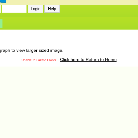
graph to view larger sized image.
-
Click here to Return to Home
Unable to Locate Folder