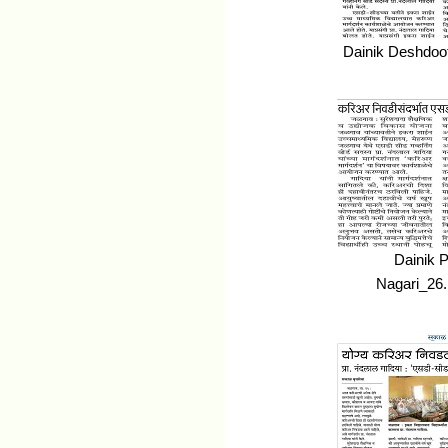
Dainik Deshdoo
Dainik 
Nagari_26.