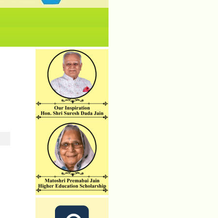
No News/ Info available.