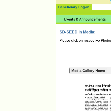
Beneficiary Log-in:
SD-SEED in Media:
Please click on respective Photo