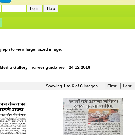
graph to view larger sized image.
Media Gallery - career guidance - 24.12.2018
Showing
1
to
6
of
6
images