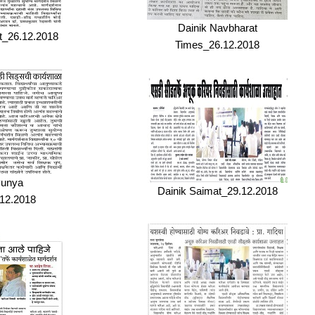
Dainik Navbharat
t_26.12.2018
Times_26.12.2018
Punya
Dainik Saimat_29.12.2018
12.2018