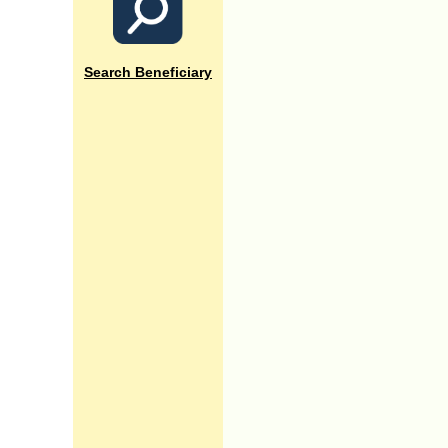
Search Beneficiary