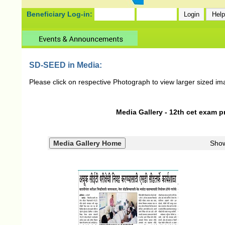
Beneficiary Log-in:
SD-SEED in Media:
Please click on respective Photograph to view larger sized im
Media Gallery - 12th cet exam p
Sho