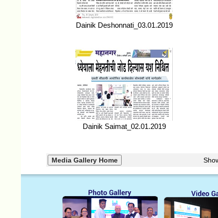
Dainik Deshonnati_03.01.2019
Dainik Saimat_02.01.2019
Sho